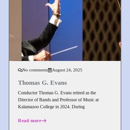
No comments
August 24, 2025
Thomas G. Evans
Conductor Thomas G. Evans retired as the
Director of Bands and Professor of Music at
Kalamazoo College in 2024. During
Read more