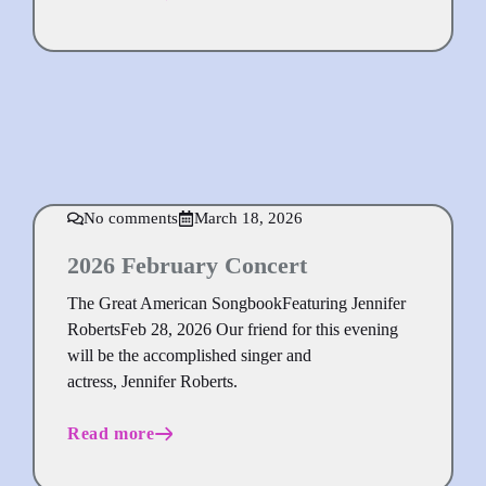
No comments
March 18, 2026
2026 February Concert
The Great American SongbookFeaturing Jennifer
RobertsFeb 28, 2026 Our friend for this evening
will be the accomplished singer and
actress, Jennifer Roberts.
Read more