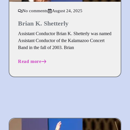
No comments
August 24, 2025
Brian K. Shetterly
Assistant Conductor Brian K. Shetterly was named
Assistant Conductor of the Kalamazoo Concert
Band in the fall of 2003. Brian
Read more