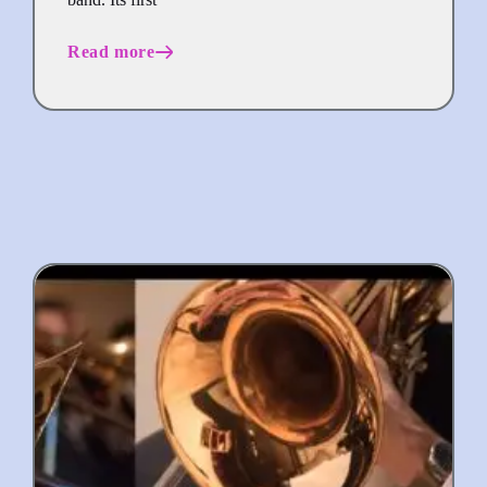
Read more