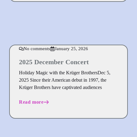
No comments
January 25, 2026
2025 December Concert
Holiday Magic with the Krüger BrothersDec 5,
2025 Since their American debut in 1997, the
Krüger Brothers have captivated audiences
Read more