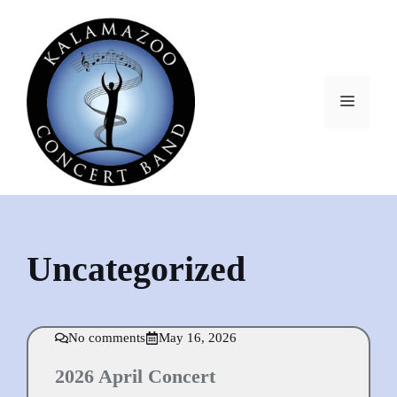
Skip
to
content
MEN
Uncategorized
No comments
May 16, 2026
2026 April Concert