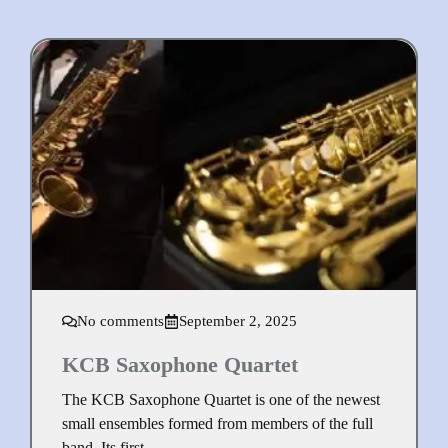
No comments
September 2, 2025
KCB Saxophone Quartet
The KCB Saxophone Quartet is one of the newest
small ensembles formed from members of the full
band. Its first