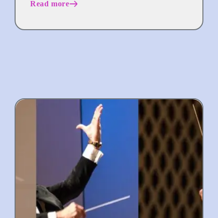
Read more