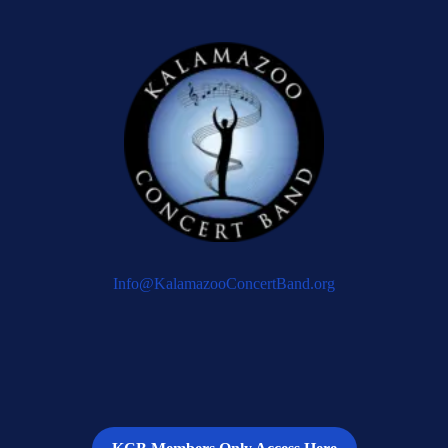
Info@KalamazooConcertBand.org