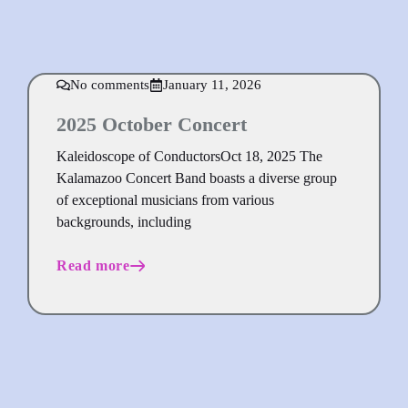
No comments
January 11, 2026
2025 October Concert
Kaleidoscope of ConductorsOct 18, 2025 The
Kalamazoo Concert Band boasts a diverse group
of exceptional musicians from various
backgrounds, including
Read more