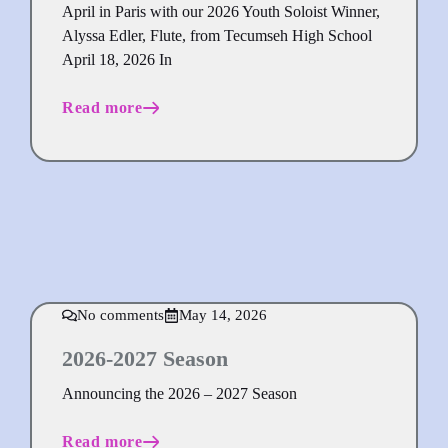
April in Paris with our 2026 Youth Soloist Winner,
Alyssa Edler, Flute, from Tecumseh High School
April 18, 2026 In
Read more
No comments
May 14, 2026
2026-2027 Season
Announcing the 2026 – 2027 Season
Read more