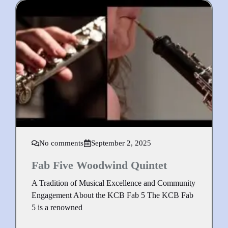
No comments
September 2, 2025
Fab Five Woodwind Quintet
A Tradition of Musical Excellence and Community
Engagement About the KCB Fab 5 The KCB Fab
5 is a renowned