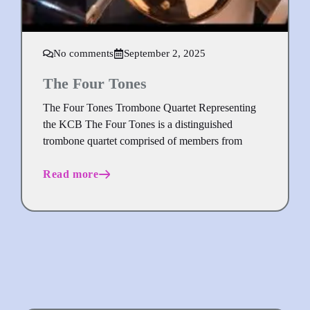
No comments
September 2, 2025
The Four Tones
The Four Tones Trombone Quartet Representing
the KCB The Four Tones is a distinguished
trombone quartet comprised of members from
Read more