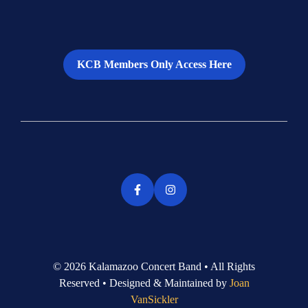
KCB Members Only Access Here
© 2026 Kalamazoo Concert Band • All Rights
Reserved • Designed & Maintained by
Joan
VanSickler