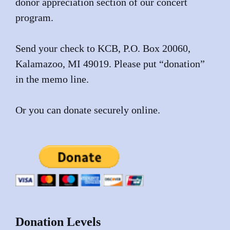
donor appreciation section of our concert
program.
Send your check to KCB, P.O. Box 20060,
Kalamazoo, MI 49019. Please put “donation”
in the memo line.
Or you can donate securely online.
Donation Levels