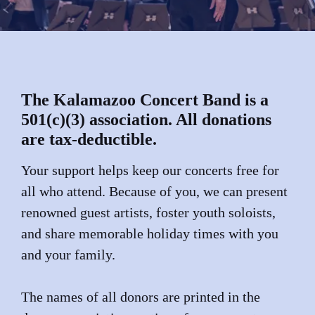
The Kalamazoo Concert Band is a
501(c)(3) association. All donations
are tax-deductible.
Your support helps keep our concerts free for
all who attend. Because of you, we can present
renowned guest artists, foster youth soloists,
and share memorable holiday times with you
and your family.
The names of all donors are printed in the