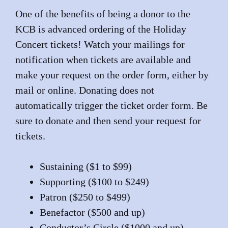
One of the benefits of being a donor to the
KCB is advanced ordering of the Holiday
Concert tickets! Watch your mailings for
notification when tickets are available and
make your request on the order form, either by
mail or online. Donating does not
automatically trigger the ticket order form. Be
sure to donate and then send your request for
tickets.
Sustaining ($1 to $99)
Supporting ($100 to $249)
Patron ($250 to $499)
Benefactor ($500 and up)
Conductor’s Circle ($1000 and up)