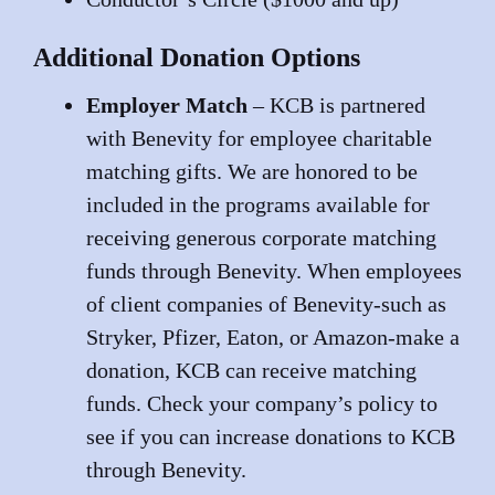
Additional Donation Options
Employer Match
– KCB is partnered
with Benevity for employee charitable
matching gifts. We are honored to be
included in the programs available for
receiving generous corporate matching
funds through Benevity. When employees
of client companies of Benevity-such as
Stryker, Pfizer, Eaton, or Amazon-make a
donation, KCB can receive matching
funds. Check your company’s policy to
see if you can increase donations to KCB
through Benevity.