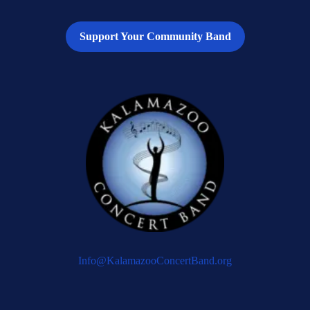
Support Your Community Band
Info@KalamazooConcertBand.org