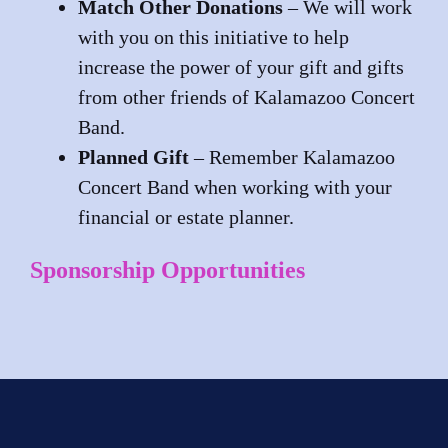
Match Other Donations
– We will work
with you on this initiative to help
increase the power of your gift and gifts
from other friends of Kalamazoo Concert
Band.
Planned Gift
– Remember Kalamazoo
Concert Band when working with your
financial or estate planner.
Sponsorship Opportunities