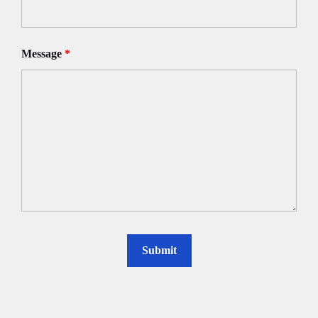
Message
*