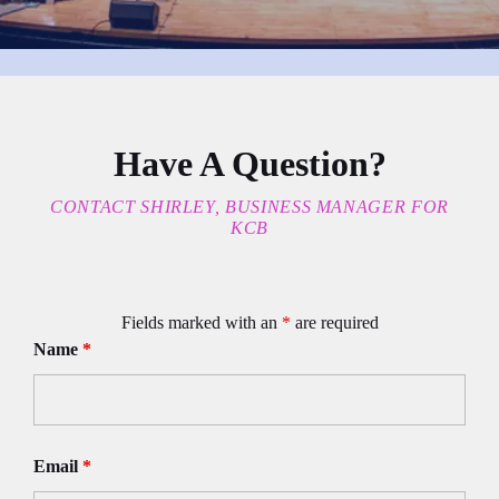
Have A Question?
CONTACT SHIRLEY, BUSINESS MANAGER FOR
KCB
Fields marked with an
*
are required
Name
*
Email
*