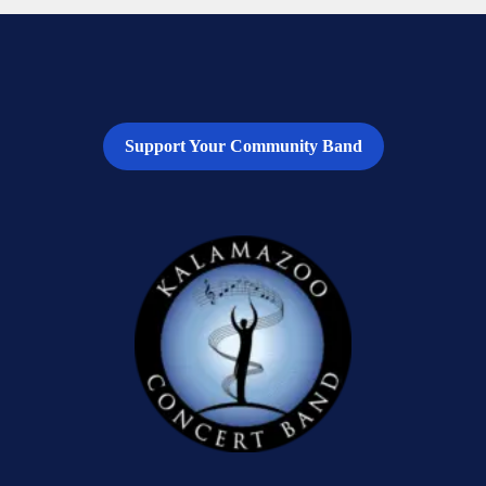
Support Your Community Band