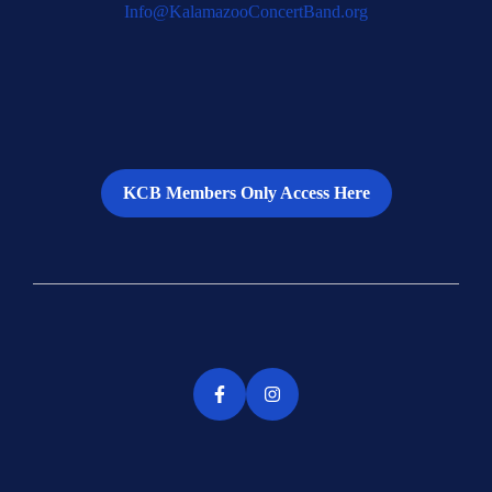
Info@KalamazooConcertBand.org
KCB Members Only Access Here