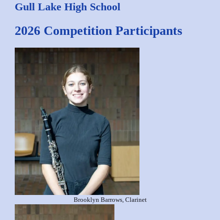
Gull Lake High School
2026 Competition Participants
Brooklyn Barrows, Clarinet