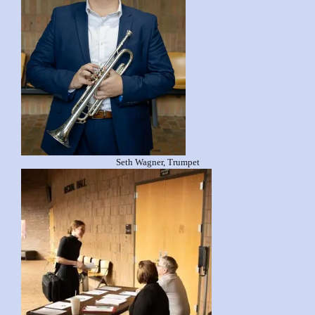
Seth Wagner, Trumpet