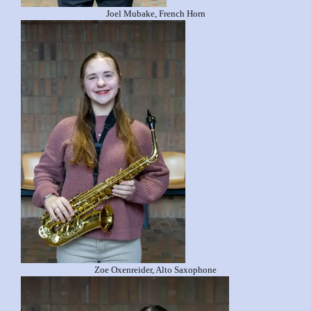
Joel Mubake, French Horn
Zoe Oxenreider, Alto Saxophone