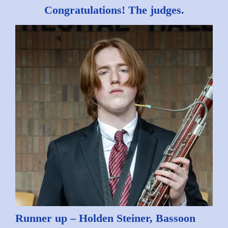
Congratulations! The judges.
Runner up – Holden Steiner, Bassoon