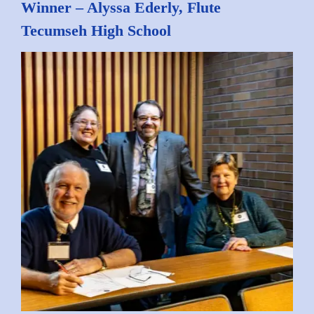
Winner – Alyssa Ederly, Flute
Tecumseh High School