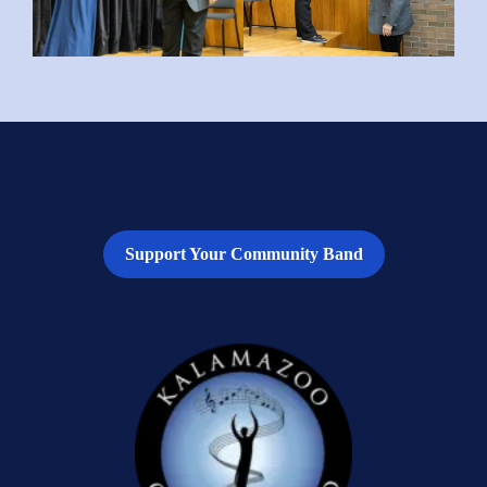
Support Your Community Band