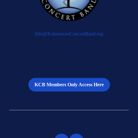
Info@KalamazooConcertBand.org
KCB Members Only Access Here