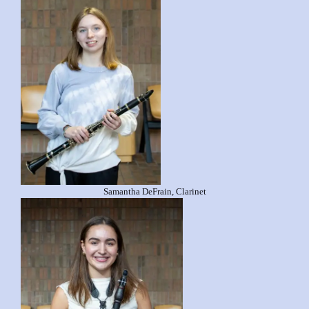
Samantha DeFrain, Clarinet