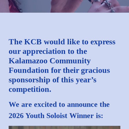
The KCB would like to express
our appreciation to the
Kalamazoo Community
Foundation for their gracious
sponsorship of this year’s
competition.
We are excited to announce the
2026 Youth Soloist Winner is: