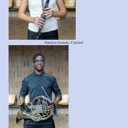
Emelyn Germay, Clarinet