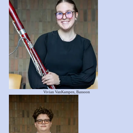
Vivian VanKampen, Bassoon