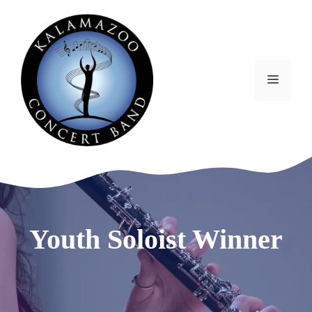
Skip
to
content
MEN
Youth Soloist Winner