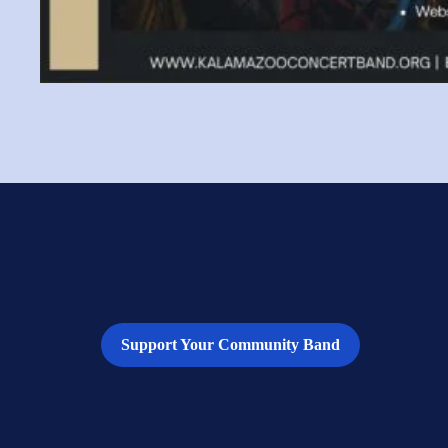
Support Your Community Band