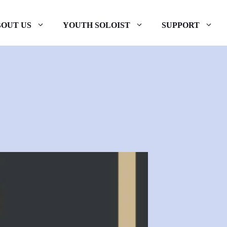
OUT US
YOUTH SOLOIST
SUPPORT