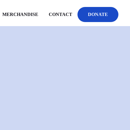
MERCHANDISE
CONTACT
DONATE