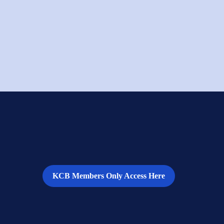
KCB Members Only Access Here