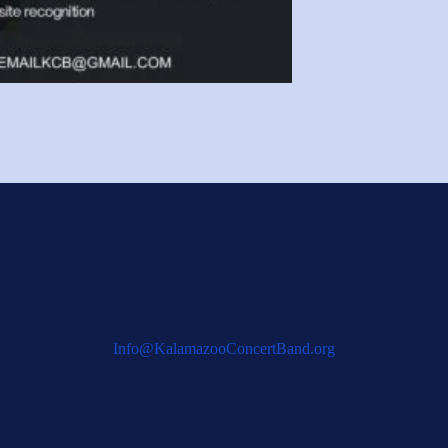
Info@KalamazooConcertBand.org